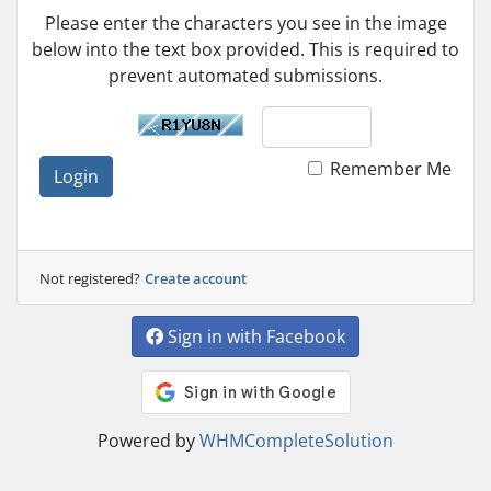
Please enter the characters you see in the image
below into the text box provided. This is required to
prevent automated submissions.
Remember Me
Login
Not registered?
Create account
Sign in with Facebook
Powered by
WHMCompleteSolution