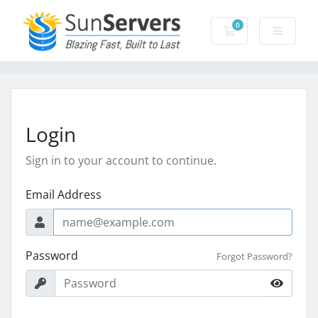
0
Shopping Cart
Login
Sign in to your account to continue.
Email Address
Password
Forgot Password?