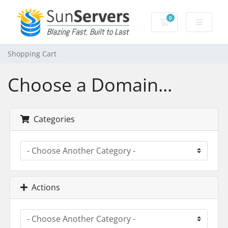
0
Shopping Cart
Shopping Cart
Choose a Domain...
Categories
Actions