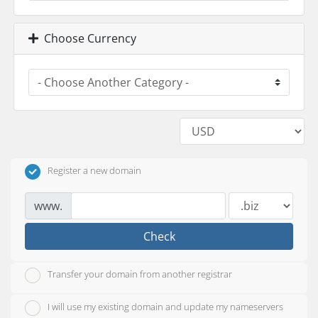
Choose Currency
Register a new domain
www.
Check
Transfer your domain from another registrar
I will use my existing domain and update my nameservers