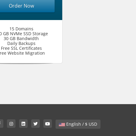
Order Now
15 Domains
0 GB NVMe SSD Storage
30 GB Bandwidth
Daily Backups
Free SSL Certificates
ree Website Migration
English / $ USD