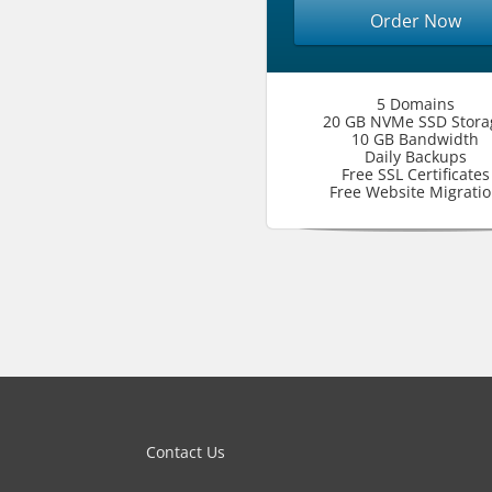
Order Now
5 Domains
20 GB NVMe SSD Stora
10 GB Bandwidth
Daily Backups
Free SSL Certificates
Free Website Migrati
Contact Us