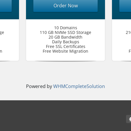
Order Now
10 Domains
ge
110 GB NVMe SSD Storage
21
20 GB Bandwidth
Daily Backups
Free SSL Certificates
on
Free Website Migration
F
Powered by
WHMCompleteSolution