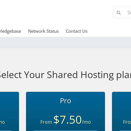
ledgebase
Network Status
Contact Us
Select Your Shared Hosting pla
Pro
$7.50
mo
From
/mo
Fr