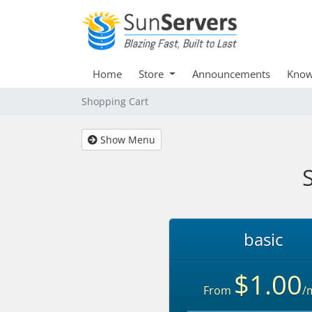
Home
Store
Announcements
Know
Shopping Cart
Show Menu
basic
$1.00
From
/